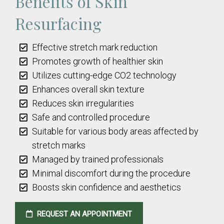
Benefits of Skin
Resurfacing
Effective stretch mark reduction
Promotes growth of healthier skin
Utilizes cutting-edge CO2 technology
Enhances overall skin texture
Reduces skin irregularities
Safe and controlled procedure
Suitable for various body areas affected by
stretch marks
Managed by trained professionals
Minimal discomfort during the procedure
Boosts skin confidence and aesthetics
REQUEST AN APPOINTMENT