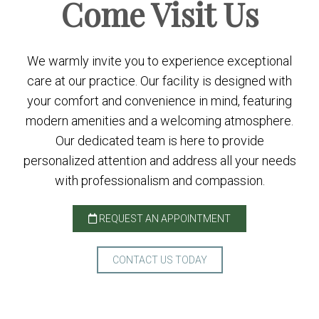
Come
Visit Us
We warmly invite you to experience exceptional
care at our practice. Our facility is designed with
your comfort and convenience in mind, featuring
modern amenities and a welcoming atmosphere.
Our dedicated team is here to provide
personalized attention and address all your needs
with professionalism and compassion.
REQUEST AN APPOINTMENT
CONTACT US TODAY