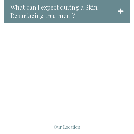
What can I expect during a Skin
Resurfacing treatment?
Our Location