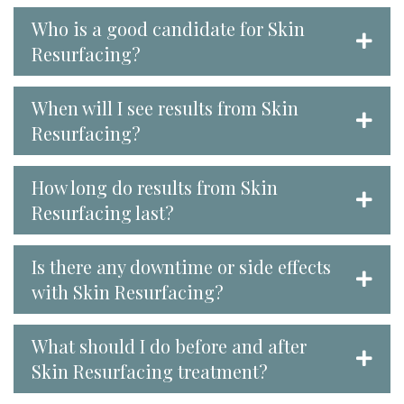
Who is a good candidate for Skin
Resurfacing?
When will I see results from Skin
Resurfacing?
How long do results from Skin
Resurfacing last?
Is there any downtime or side effects
with Skin Resurfacing?
What should I do before and after
Skin Resurfacing treatment?