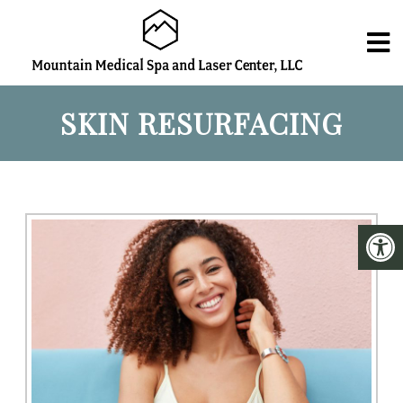
SKIN RESURFACING