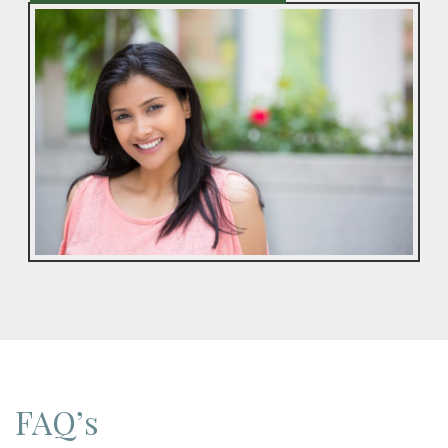
FAQ’s