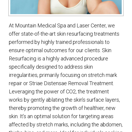
At Mountain Medical Spa and Laser Center, we
offer state-of-the-art skin resurfacing treatments
performed by highly trained professionals to
ensure optimal outcomes for our clients. Skin
Resurfacing is a highly advanced procedure
specifically designed to address skin
irregularities, primarily focusing on stretch mark
repair or Striae Distensae Removal Treatment.
Leveraging the power of CO2, the treatment
works by gently ablating the skin’s surface layers,
thereby promoting the growth of healthier, new
skin. It’s an optimal solution for targeting areas
affected by stretch marks, including the abdomen,