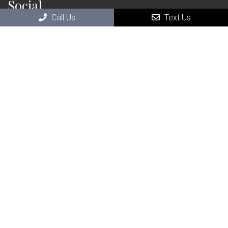
Social
Call Us
Text Us
Contact Us
111 Saranac St Suite 110
Littleton, NH , 03561
Phone:
(603) 696-4746