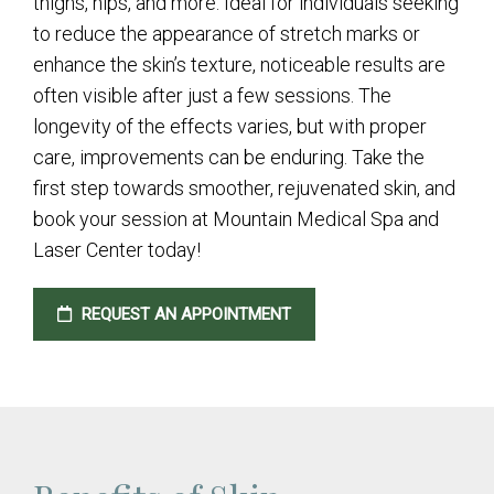
thighs, hips, and more. Ideal for individuals seeking
to reduce the appearance of stretch marks or
enhance the skin’s texture, noticeable results are
often visible after just a few sessions. The
longevity of the effects varies, but with proper
care, improvements can be enduring. Take the
first step towards smoother, rejuvenated skin, and
book your session at Mountain Medical Spa and
Laser Center today!
REQUEST AN APPOINTMENT