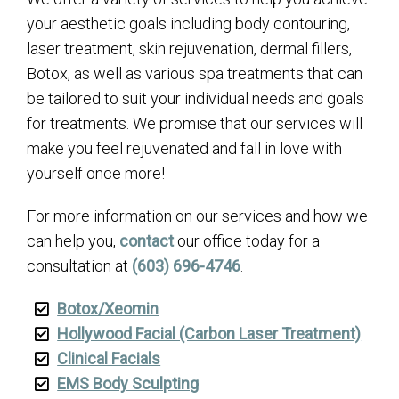
your aesthetic goals including body contouring,
laser treatment, skin rejuvenation, dermal fillers,
Botox, as well as various spa treatments that can
be tailored to suit your individual needs and goals
for treatments. We promise that our services will
make you feel rejuvenated and fall in love with
yourself once more!
For more information on our services and how we
can help you,
contact
our office today for a
consultation at
(603) 696-4746
.
Botox/Xeomin
Hollywood Facial (Carbon Laser Treatment)
Clinical Facials
EMS Body Sculpting