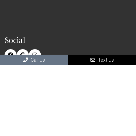
Social
Call Us
Text Us
Contact Us
111 Saranac St Suite 110
Littleton, NH , 03561
Phone:
(603) 696-4746