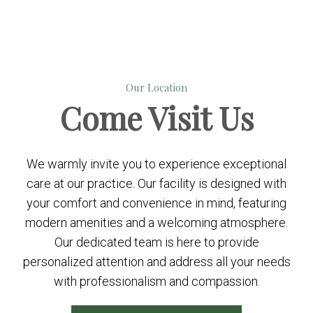
Our Location
Come
Visit Us
We warmly invite you to experience exceptional
care at our practice. Our facility is designed with
your comfort and convenience in mind, featuring
modern amenities and a welcoming atmosphere.
Our dedicated team is here to provide
personalized attention and address all your needs
with professionalism and compassion.