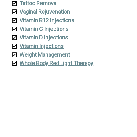
Tattoo Removal
Vaginal Rejuvenation
Vitamin B12 Injections
Vitamin C Injections
Vitamin D Injections
Vitamin Injections
Weight Management
Whole Body Red Light Therapy