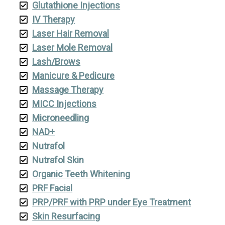
Glutathione Injections
IV Therapy
Laser Hair Removal
Laser Mole Removal
Lash/Brows
Manicure & Pedicure
Massage Therapy
MICC Injections
Microneedling
NAD+
Nutrafol
Nutrafol Skin
Organic Teeth Whitening
PRF Facial
PRP/PRF with PRP under Eye Treatment
Skin Resurfacing