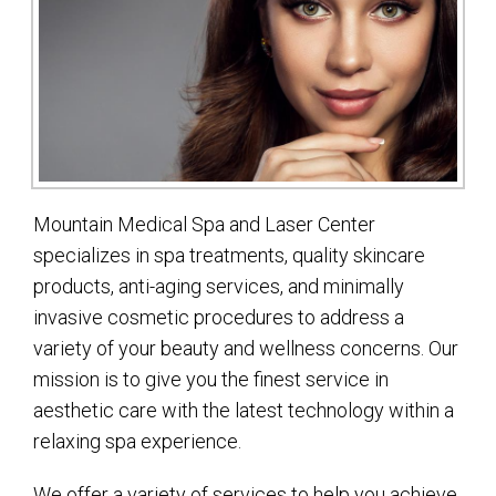
Mountain Medical Spa and Laser Center
specializes in spa treatments, quality skincare
products, anti-aging services, and minimally
invasive cosmetic procedures to address a
variety of your beauty and wellness concerns. Our
mission is to give you the finest service in
aesthetic care with the latest technology within a
relaxing spa experience.
We offer a variety of services to help you achieve