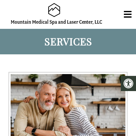
SERVICES