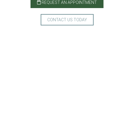
REQUEST AN APPOINTMENT
CONTACT US TODAY